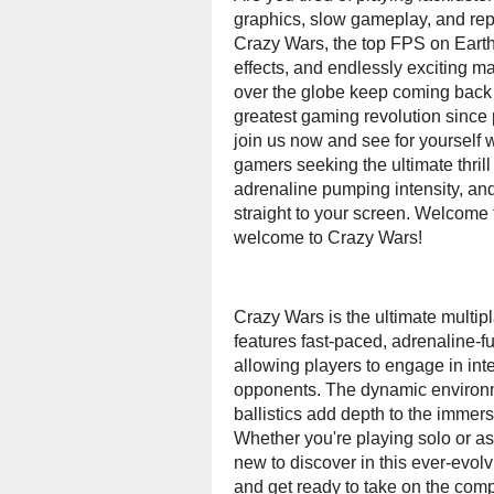
graphics, slow gameplay, and rep
Crazy Wars, the top FPS on Earth!
effects, and endlessly exciting ma
over the globe keep coming back f
greatest gaming revolution since 
join us now and see for yourself
gamers seeking the ultimate thrill
adrenaline pumping intensity, and
straight to your screen. Welcome to
welcome to Crazy Wars!
Crazy Wars is the ultimate multipl
features fast-paced, adrenaline-
allowing players to engage in inten
opponents. The dynamic environmen
ballistics add depth to the immers
Whether you're playing solo or as
new to discover in this ever-evolv
and get ready to take on the comp