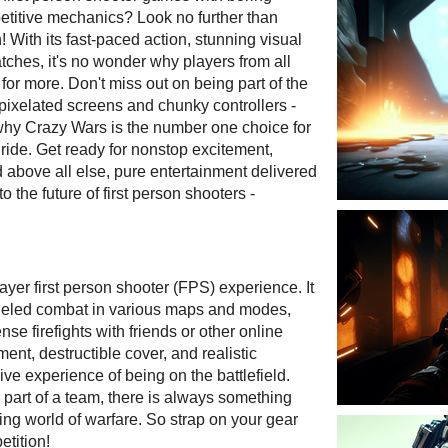
etitive mechanics? Look no further than
 With its fast-paced action, stunning visual
tches, it's no wonder why players from all
or more. Don't miss out on being part of the
pixelated screens and chunky controllers -
 why Crazy Wars is the number one choice for
 ride. Get ready for nonstop excitement,
 above all else, pure entertainment delivered
 the future of first person shooters -
ayer first person shooter (FPS) experience. It
fueled combat in various maps and modes,
se firefights with friends or other online
t, destructible cover, and realistic
ive experience of being on the battlefield.
 part of a team, there is always something
ing world of warfare. So strap on your gear
etition!