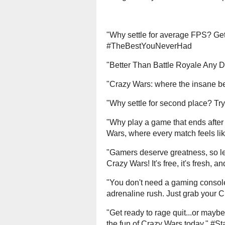
"Why settle for average FPS? Ge
#TheBestYouNeverHad
"Better Than Battle Royale Any
"Crazy Wars: where the insane 
"Why settle for second place? T
"Why play a game that ends after t
Wars, where every match feels l
"Gamers deserve greatness, so let
Crazy Wars! It's free, it's fresh,
"You don't need a gaming console
adrenaline rush. Just grab your
"Get ready to rage quit...or maybe s
the fun of Crazy Wars today." #