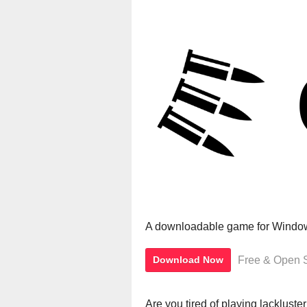
A downloadable game for Windo
Free & Open 
Download Now
Are you tired of playing lackluste