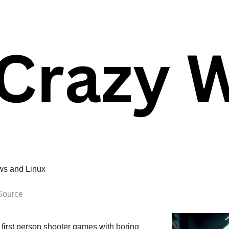
ws and Linux
Source
r first person shooter games with boring