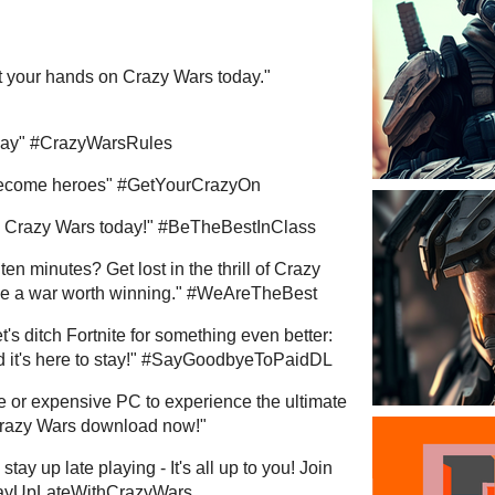
t your hands on Crazy Wars today."
 Day" #CrazyWarsRules
become heroes" #GetYourCrazyOn
ry Crazy Wars today!" #BeTheBestInClass
en minutes? Get lost in the thrill of Crazy
ike a war worth winning." #WeAreTheBest
's ditch Fortnite for something even better:
 and it's here to stay!" #SayGoodbyeToPaidDL
 or expensive PC to experience the ultimate
 Crazy Wars download now!"
tay up late playing - It's all up to you! Join
StayUpLateWithCrazyWars